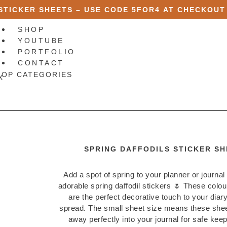
 STICKER SHEETS – USE CODE
5FOR4
AT CHECKOUT
SHOP
YOUTUBE
PORTFOLIO
CONTACT
HOP CATEGORIES
X
SPRING DAFFODILS STICKER SH
Add a spot of spring to your planner or journal
adorable spring daffodil stickers 🌷 These colour
are the perfect decorative touch to your diary
spread. The small sheet size means these sheet
away perfectly into your journal for safe keep