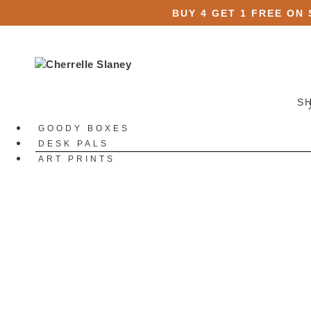
BUY 4 GET 1 FREE ON
S
GOODY BOXES
DESK PALS
ART PRINTS
STATIONERY
All Stationery
Stickers
All Stickers
Die Cut Stickers
Sticker Packs
Sticker Sheets