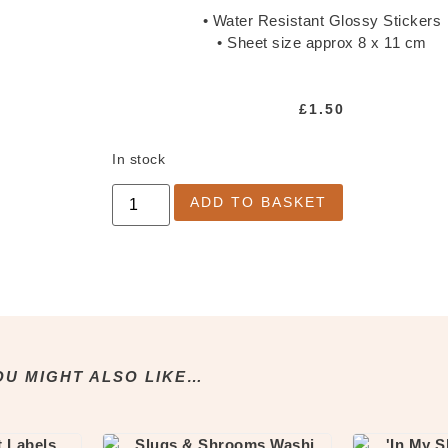
• Water Resistant Glossy Stickers
• Sheet size approx 8 x 11 cm
£
1.50
In stock
ADD TO BASKET
OU MIGHT ALSO LIKE…