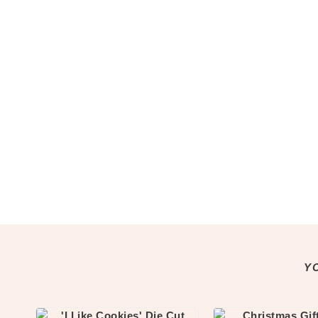
Notepads
Washi Tape
Greeting Cards
All Greeting Cards
Mini Cards
Gift Tags
Past Goody Boxes
MORE
Shop All
Clothing & Accessories
Accessories
All Accessories
Jewellery
Keychains
Y
Pins
Tote Bags
Clothing & Apparel