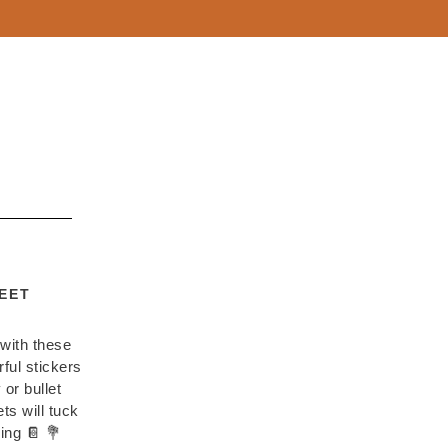
EET
 with these
ful stickers
 or bullet
s will tuck
ing 📔 💐