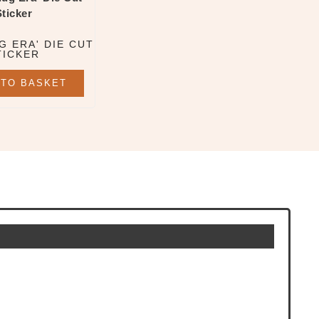
G ERA' DIE CUT
TICKER
 TO BASKET