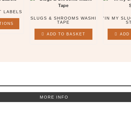
T LABELS
SLUGS & SHROOMS WASHI
'IN MY SLU
TAPE
S
TIONS
ADD TO BASKET
ADD
MORE INFO