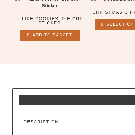
All Clothing & Apparel
CHRISTMAS GIF
Beanies
'I LIKE COOKIES' DIE CUT
Sweatshirts
STICKER
SELECT OP
Tees
ADD TO BASKET
X
DESCRIPTION