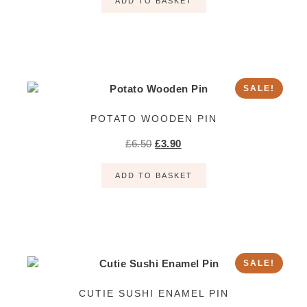
ADD TO BASKET
SALE!
POTATO WOODEN PIN
£
6.50
£
3.90
ADD TO BASKET
SALE!
CUTIE SUSHI ENAMEL PIN