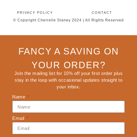
PRIVACY POLICY
CONTACT
© Copyright Cherrelle Slaney 2024 | All Rights Reserved
FANCY A SAVING ON
YOUR ORDER?
Join the mailing list for 10% off your first order plus
stay in the loop with occasional updates straight to
your inbox.
Name
Email