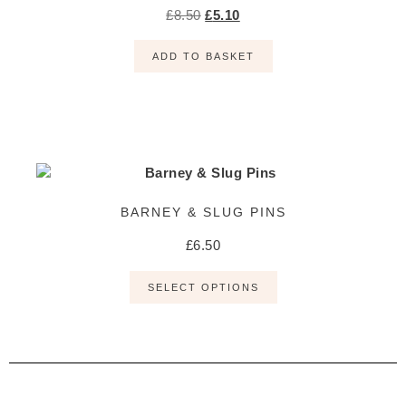
£
8.50
£
5.10
ADD TO BASKET
BARNEY & SLUG PINS
£
6.50
SELECT OPTIONS