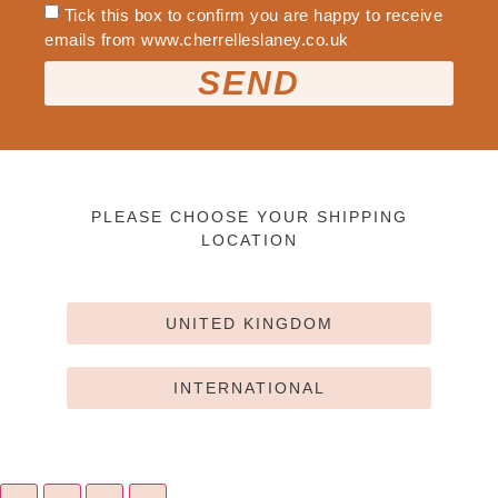
Tick this box to confirm you are happy to receive
emails from www.cherrelleslaney.co.uk
SEND
PLEASE CHOOSE YOUR SHIPPING
LOCATION
UNITED KINGDOM
INTERNATIONAL