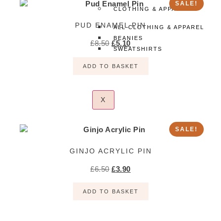
SALE!
CLOTHING & APPAREL
PUD ENAMEL PIN
ALL CLOTHING & APPAREL
BEANIES
£
8.50
£
5.10
SWEATSHIRTS
TEES
ADD TO BASKET
X
SALE!
GINJO ACRYLIC PIN
£
6.50
£
3.90
ADD TO BASKET