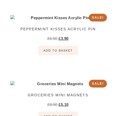
SALE!
PEPPERMINT KISSES ACRYLIC PIN
£
6.50
£
3.90
ADD TO BASKET
SALE!
GROCERIES MINI MAGNETS
£
8.50
£
5.10