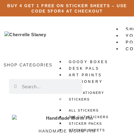
BUY 4 GET 1 FREE ON STICKER SHEETS – USE
CODE
5FOR4
AT CHECKOUT
SH
YO
PO
CO
GOODY BOXES
X
SHOP CATEGORIES
DESK PALS
ART PRINTS
STATIONERY
ALL STATIONERY
STICKERS
ALL STICKERS
DIE CUT STICKERS
STICKER PACKS
STICKER SHEETS
HANDMADE WORM PIN