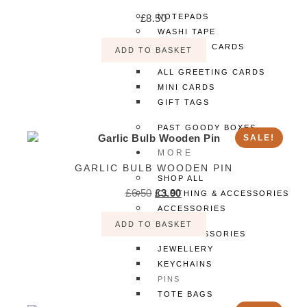
£
8.50
NOTEPADS
WASHI TAPE
GREETING CARDS
ADD TO BASKET
ALL GREETING CARDS
MINI CARDS
GIFT TAGS
PAST GOODY BOXES
SALE!
MORE
GARLIC BULB WOODEN PIN
SHOP ALL
£
6.50
£
3.90
CLOTHING & ACCESSORIES
ACCESSORIES
ADD TO BASKET
ALL ACCESSORIES
JEWELLERY
KEYCHAINS
PINS
TOTE BAGS