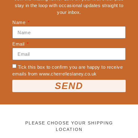
stay in the loop with occasional updates straight to
CLOTHING & APPAREL
your inbox.
ALL CLOTHING & APPAREL
Name
BEANIES
SWEATSHIRTS
TEES
Email
X
Tick this box to confirm you are happy to receive
emails from www.cherrelleslaney.co.uk
SEND
PLEASE CHOOSE YOUR SHIPPING
LOCATION