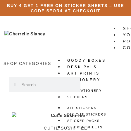
BUY 4 GET 1 FREE ON STICKER SHEETS – USE
CODE
5FOR4
AT CHECKOUT
SH
YO
PO
CO
GOODY BOXES
X
SHOP CATEGORIES
DESK PALS
ART PRINTS
STATIONERY
ALL STATIONERY
STICKERS
ALL STICKERS
DIE CUT STICKERS
STICKER PACKS
STICKER SHEETS
CUTIE SUSHI TEE