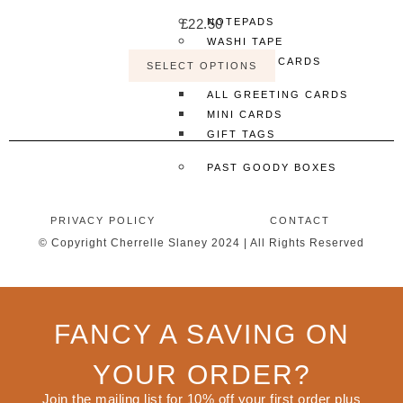
£
22.50
NOTEPADS
WASHI TAPE
GREETING CARDS
SELECT OPTIONS
ALL GREETING CARDS
MINI CARDS
GIFT TAGS
PAST GOODY BOXES
MORE
PRIVACY POLICY
CONTACT
SHOP ALL
© Copyright Cherrelle Slaney 2024 | All Rights Reserved
CLOTHING & ACCESSORIES
ACCESSORIES
ALL ACCESSORIES
FANCY A SAVING ON
JEWELLERY
KEYCHAINS
YOUR ORDER?
PINS
TOTE BAGS
Join the mailing list for 10% off your first order plus