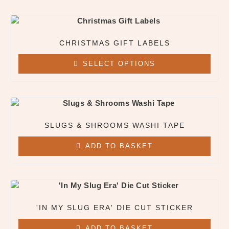
CHRISTMAS GIFT LABELS
SELECT OPTIONS
This
product
has
multiple
SLUGS & SHROOMS WASHI TAPE
variants.
The
ADD TO BASKET
options
may
be
chosen
on
'IN MY SLUG ERA' DIE CUT STICKER
the
product
ADD TO BASKET