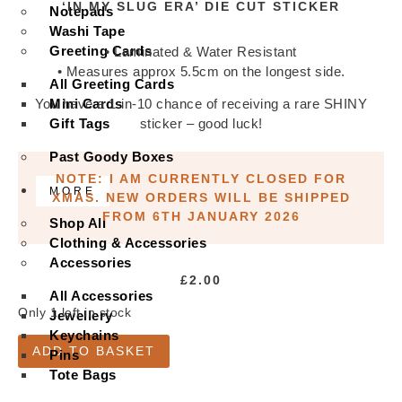
‘IN MY SLUG ERA’ DIE CUT STICKER
Notepads
Washi Tape
Greeting Cards
• Laminated & Water Resistant
• Measures approx 5.5cm on the longest side.
All Greeting Cards
Mini Cards
You have a 1-in-10 chance of receiving a rare SHINY
Gift Tags
sticker – good luck!
Past Goody Boxes
NOTE: I AM CURRENTLY CLOSED FOR
MORE
XMAS. NEW ORDERS WILL BE SHIPPED
FROM 6TH JANUARY 2026
Shop All
Clothing & Accessories
Accessories
£
2.00
All Accessories
Only 1 left in stock
Jewellery
Keychains
'In
ADD TO BASKET
My
Pins
Slug
Tote Bags
Era'
Die