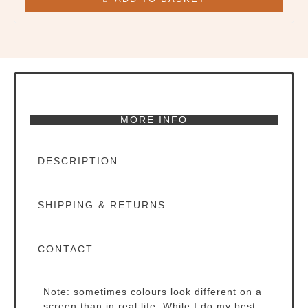
page
MORE INFO
DESCRIPTION
SHIPPING & RETURNS
CONTACT
Note: sometimes colours look different on a
screen than in real life. While I do my best