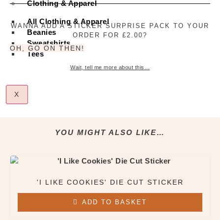
Clothing & Apparel
Cut
Sticker
quantity
All Clothing & Apparel
WANNA ADD A STICKER SURPRISE PACK TO YOUR
Beanies
ORDER FOR £2.00?
Sweatshirts
OH, GO ON THEN!
Tees
Wait, tell me more about this…
X
YOU MIGHT ALSO LIKE…
'I LIKE COOKIES' DIE CUT STICKER
ADD TO BASKET