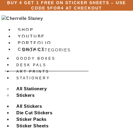
Skip
BUY 4 GET 1 FREE ON STICKER SHEETS – USE
CODE
5FOR4
AT CHECKOUT
to
content
SHOP
YOUTUBE
PORTFOLIO
CONTACT
SHOP CATEGORIES
GOODY BOXES
X
DESK PALS
ART PRINTS
STATIONERY
All Stationery
Stickers
All Stickers
Die Cut Stickers
Sticker Packs
Sticker Sheets