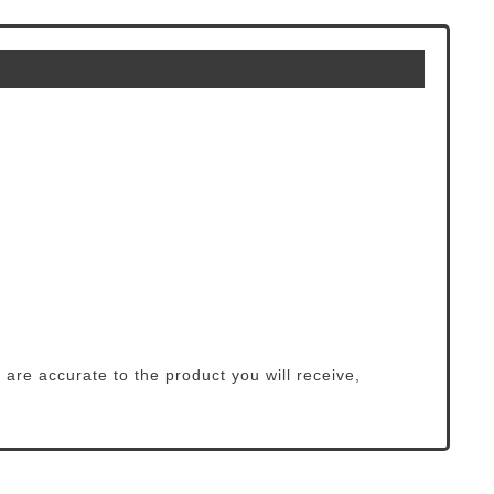
 are accurate to the product you will receive,