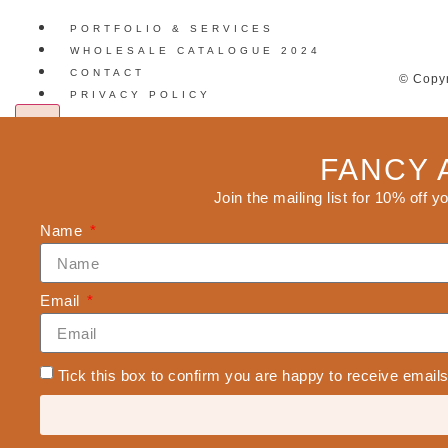
PORTFOLIO & SERVICES
WHOLESALE CATALOGUE 2024
CONTACT
© Copyr
PRIVACY POLICY
X
FANCY 
Join the mailing list for 10% off y
Name
Email
Tick this box to confirm you are happy to receive emai