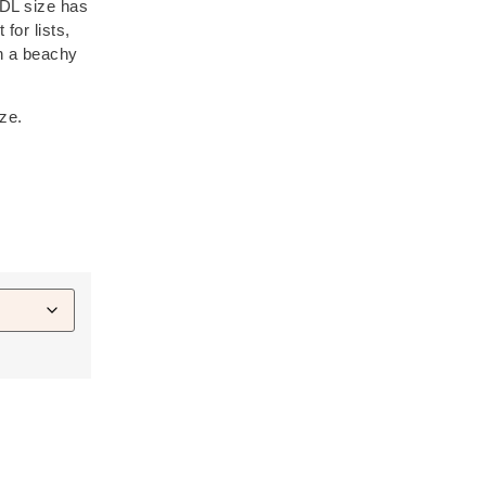
 DL size has
 for lists,
th a beachy
ize.