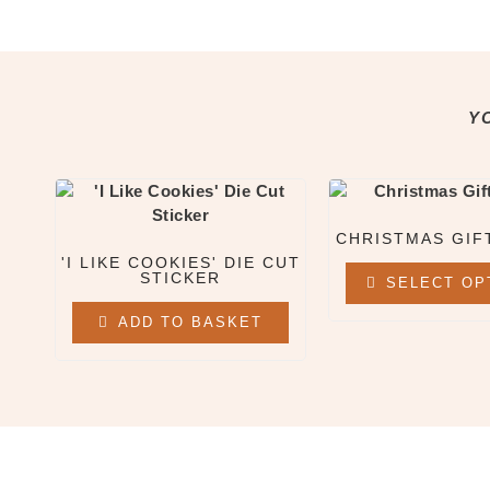
All Clothing & Apparel
Beanies
Sweatshirts
Tees
Y
X
CHRISTMAS GIF
'I LIKE COOKIES' DIE CUT
STICKER
SELECT OP
ADD TO BASKET