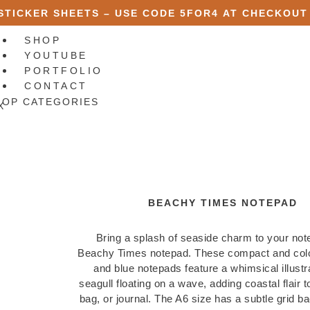
 STICKER SHEETS – USE CODE
5FOR4
AT CHECKOUT
SHOP
YOUTUBE
PORTFOLIO
CONTACT
HOP CATEGORIES
X
BEACHY TIMES NOTEPAD
Bring a splash of seaside charm to your not
Beachy Times notepad. These compact and colo
and blue notepads feature a whimsical illustra
seagull floating on a wave, adding coastal flair 
bag, or journal. The A6 size has a subtle grid b