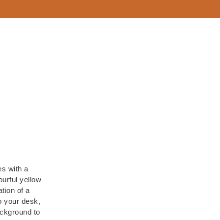
es with a
urful yellow
tion of a
to your desk,
ackground to