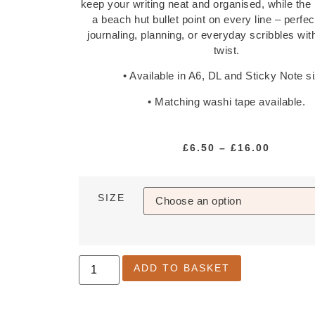
keep your writing neat and organised, while the
a beach hut bullet point on every line – perfect
journaling, planning, or everyday scribbles wi
twist.
• Available in A6, DL and Sticky Note s
• Matching washi tape available.
£
6.50
–
£
16.00
SIZE
ADD TO BASKET