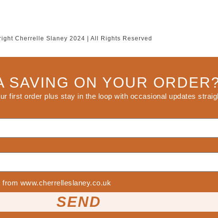
ight Cherrelle Slaney 2024 | All Rights Reserved
A SAVING ON YOUR ORDER
our first order plus stay in the loop with occasional updates straig
ls from www.cherrelleslaney.co.uk
SEND