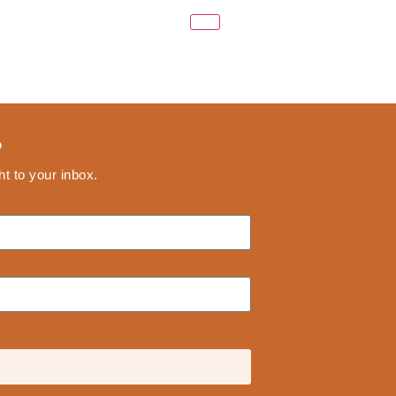
?
ht to your inbox.