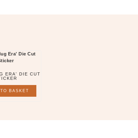
G ERA' DIE CUT
TICKER
 TO BASKET