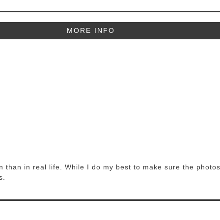
MORE INFO
 than in real life. While I do my best to make sure the photos
s.