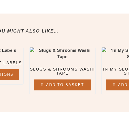
OU MIGHT ALSO LIKE…
T LABELS
SLUGS & SHROOMS WASHI
'IN MY SLU
TAPE
S
TIONS
ADD TO BASKET
ADD