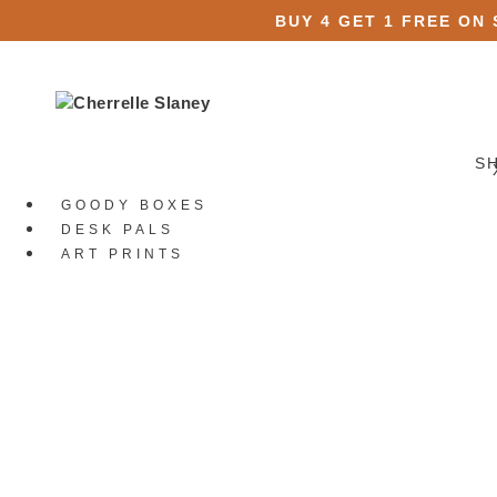
BUY 4 GET 1 FREE ON
S
GOODY BOXES
DESK PALS
ART PRINTS
STATIONERY
All Stationery
Stickers
All Stickers
Die Cut Stickers
Sticker Packs
Sticker Sheets