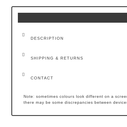
DESCRIPTION
SHIPPING & RETURNS
CONTACT
Note: sometimes colours look different on a screen
there may be some discrepancies between device