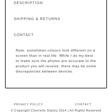
DESCRIPTION
SHIPPING & RETURNS
CONTACT
Note: sometimes colours look different on a
screen than in real life. While I do my best
to make sure the photos are accurate to the
product you will receive, there may be some
discrepancies between devices.
PRIVACY POLICY
CONTACT
© Copyright Cherrelle Slaney 2024 | All Rights Reserved