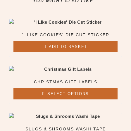
YOU MIGHT ALSO LIKE…
Clothing & Apparel
All Clothing & Apparel
Beanies
Sweatshirts
Tees
'I LIKE COOKIES' DIE CUT STICKER
ADD TO BASKET
X
CHRISTMAS GIFT LABELS
SELECT OPTIONS
SLUGS & SHROOMS WASHI TAPE