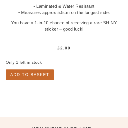
Notepads
• Laminated & Water Resistant
Washi Tape
• Measures approx 5.5cm on the longest side.
Greeting Cards
You have a 1-in-10 chance of receiving a rare SHINY
All Greeting Cards
sticker – good luck!
Mini Cards
Gift Tags
£
2.00
Past Goody Boxes
Only 1 left in stock
MORE
Shop All
ADD TO BASKET
Clothing & Accessories
Accessories
All Accessories
Jewellery
Keychains
Pins
Tote Bags