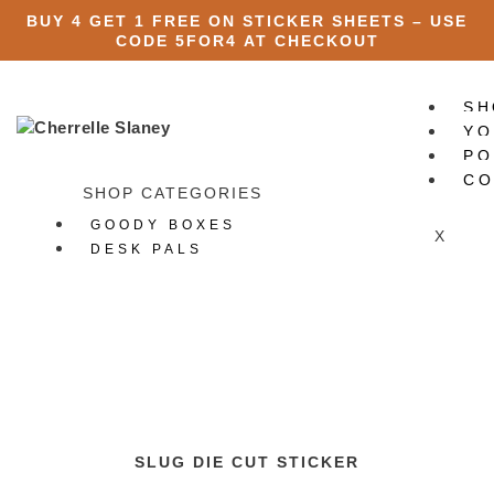
BUY 4 GET 1 FREE ON STICKER SHEETS – USE
CODE
5FOR4
AT CHECKOUT
SH
YO
PO
CO
SHOP CATEGORIES
GOODY BOXES
X
DESK PALS
ART PRINTS
STATIONERY
All Stationery
Stickers
All Stickers
Die Cut Stickers
Sticker Packs
SLUG DIE CUT STICKER
Sticker Sheets