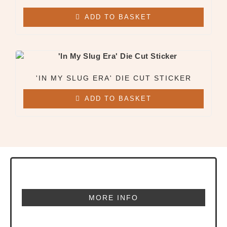
ADD TO BASKET
'IN MY SLUG ERA' DIE CUT STICKER
ADD TO BASKET
MORE INFO