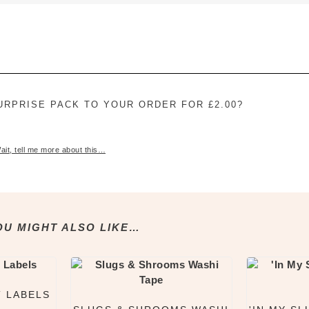
£2.50
URPRISE PACK TO YOUR ORDER FOR £2.00?
ait, tell me more about this…
OU MIGHT ALSO LIKE…
T LABELS