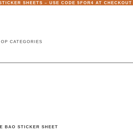
 STICKER SHEETS – USE CODE
5FOR4
AT CHECKOUT
HOP CATEGORIES
E BAO STICKER SHEET