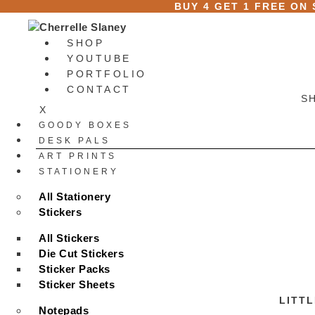
Skip
BUY 4 GET 1 FREE ON
to
content
SHOP
YOUTUBE
PORTFOLIO
CONTACT
S
X
GOODY BOXES
DESK PALS
ART PRINTS
STATIONERY
All Stationery
Stickers
All Stickers
Die Cut Stickers
Sticker Packs
Sticker Sheets
LITTL
Notepads