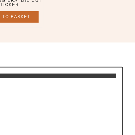
UG ERA' DIE CUT
TICKER
 TO BASKET