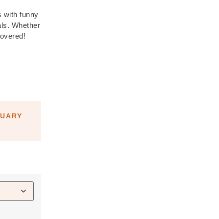
s with funny
als. Whether
covered!
NUARY