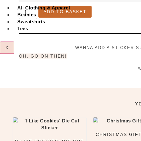
All Clothing & Apparel
Little
ADD TO BASKET
Bao
Beanies
Sticker
Sweatshirts
Sheet
quantity
Tees
X
WANNA ADD A STICKER S
OH, GO ON THEN!
W
Y
CHRISTMAS GIF