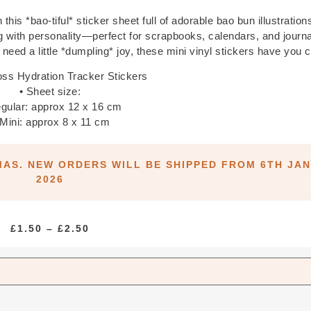
this *bao-tiful* sticker sheet full of adorable bao bun illustration
ng with personality—perfect for scrapbooks, calendars, and journ
t need a little *dumpling* joy, these mini vinyl stickers have you 
oss Hydration Tracker Stickers
• Sheet size:
gular: approx 12 x 16 cm
 Mini: approx 8 x 11 cm
MAS. NEW ORDERS WILL BE SHIPPED FROM 6TH JA
2026
PRICE
£
1.50
–
£
2.50
RANGE:
£1.50
THROUGH