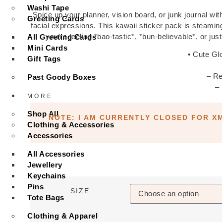
Washi Tape
Spice up your planner, vision board, or junk journal with 
Greeting Cards
facial expressions. This kawaii sticker pack is steami
you’re feeling *bao-tastic*, *bun-believable*, or jus
All Greeting Cards
Mini Cards
• Cute Gl
Gift Tags
– Re
Past Goody Boxes
–
MORE
Shop All
NOTE: I AM CURRENTLY CLOSED FOR X
Clothing & Accessories
Accessories
All Accessories
Jewellery
Keychains
Pins
SIZE
Tote Bags
Clothing & Apparel