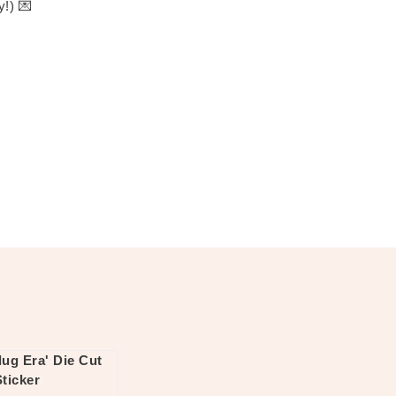
y!) 💌