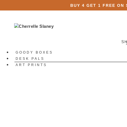
BUY 4 GET 1 FREE ON
S
GOODY BOXES
DESK PALS
ART PRINTS
STATIONERY
All Stationery
Stickers
All Stickers
Die Cut Stickers
Sticker Packs
Sticker Sheets