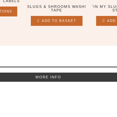
T LABELS
SLUGS & SHROOMS WASHI
'IN MY SLU
TAPE
S
TIONS
ADD TO BASKET
ADD
MORE INFO