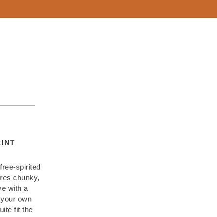
INT
free-spirited
ures chunky,
e with a
g your own
ite fit the