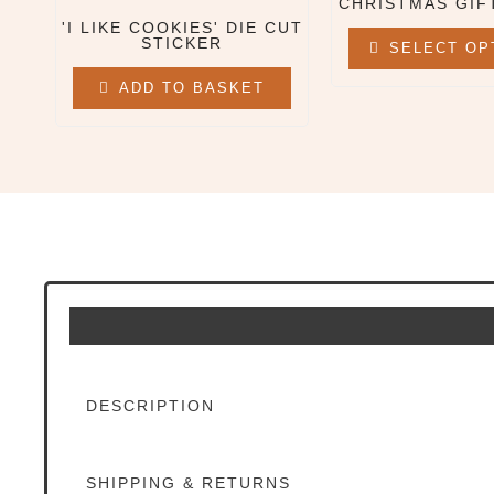
CHRISTMAS GIF
'I LIKE COOKIES' DIE CUT
All Clothing & Apparel
STICKER
SELECT OP
Beanies
Sweatshirts
ADD TO BASKET
Tees
X
DESCRIPTION
SHIPPING & RETURNS