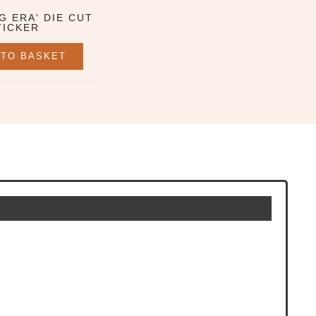
G ERA' DIE CUT
TICKER
 TO BASKET