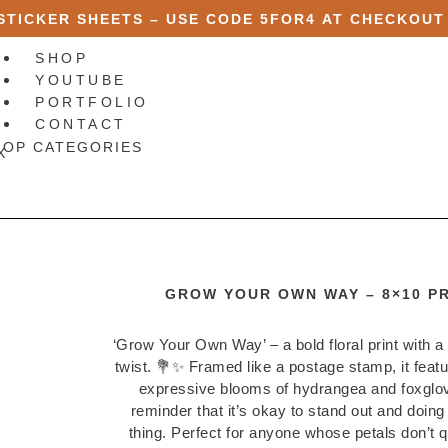
 STICKER SHEETS – USE CODE
5FOR4
AT CHECKOUT
SHOP
YOUTUBE
PORTFOLIO
CONTACT
HOP CATEGORIES
X
GROW YOUR OWN WAY – 8×10 PR
‘Grow Your Own Way’ – a bold floral print with a 
twist. 💐✨ Framed like a postage stamp, it feat
expressive blooms of hydrangea and foxglov
reminder that it’s okay to stand out and doin
thing. Perfect for anyone whose petals don’t qu