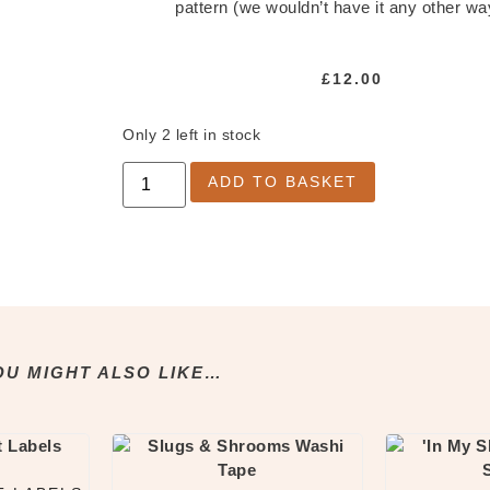
pattern (we wouldn’t have it any other wa
£
12.00
Only 2 left in stock
ADD TO BASKET
OU MIGHT ALSO LIKE…