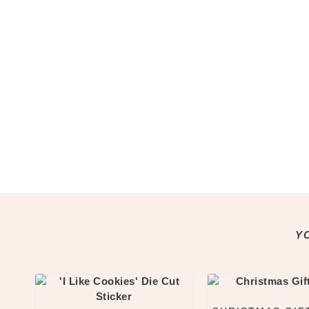
Notepads
Washi Tape
Greeting Cards
All Greeting Cards
Mini Cards
Gift Tags
Past Goody Boxes
MORE
Shop All
Clothing & Accessories
Accessories
All Accessories
Jewellery
Y
Keychains
Pins
Tote Bags
Clothing & Apparel