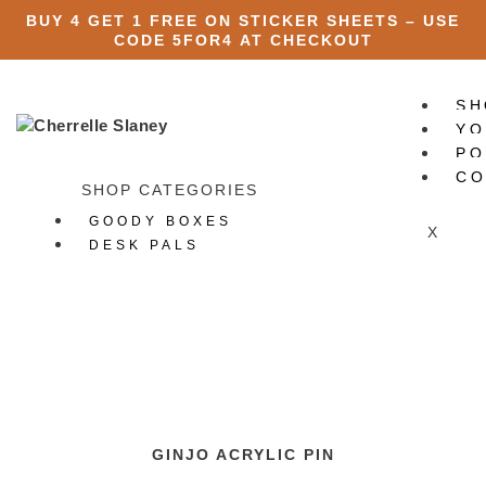
BUY 4 GET 1 FREE ON STICKER SHEETS – USE
CODE
5FOR4
AT CHECKOUT
SH
YO
PO
CO
SHOP CATEGORIES
GOODY BOXES
X
DESK PALS
ART PRINTS
STATIONERY
All Stationery
Stickers
All Stickers
Die Cut Stickers
Sticker Packs
GINJO ACRYLIC PIN
Sticker Sheets