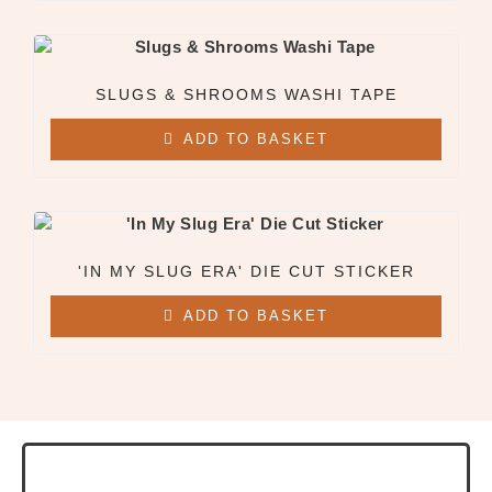
SLUGS & SHROOMS WASHI TAPE
ADD TO BASKET
'IN MY SLUG ERA' DIE CUT STICKER
ADD TO BASKET