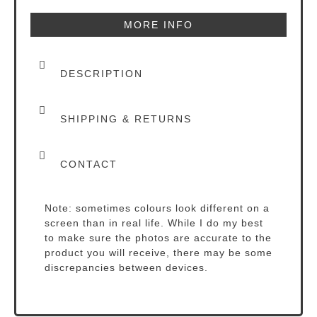
MORE INFO
DESCRIPTION
SHIPPING & RETURNS
CONTACT
Note: sometimes colours look different on a
screen than in real life. While I do my best
to make sure the photos are accurate to the
product you will receive, there may be some
discrepancies between devices.