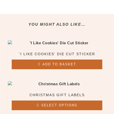
Clothing & Apparel
All Clothing & Apparel
Beanies
Sweatshirts
YOU MIGHT ALSO LIKE…
Tees
X
'I LIKE COOKIES' DIE CUT STICKER
ADD TO BASKET
CHRISTMAS GIFT LABELS
SELECT OPTIONS