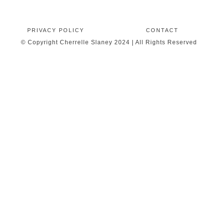
PRIVACY POLICY
CONTACT
© Copyright Cherrelle Slaney 2024 | All Rights Reserved