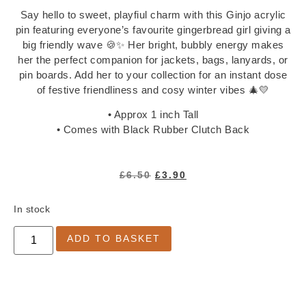
Notepads
Say hello to sweet, playfiul charm with this Ginjo acrylic
Washi Tape
pin featuring everyone’s favourite gingerbread girl giving a
Greeting Cards
big friendly wave 🍪✨ Her bright, bubbly energy makes
her the perfect companion for jackets, bags, lanyards, or
All Greeting Cards
pin boards. Add her to your collection for an instant dose
Mini Cards
of festive friendliness and cosy winter vibes 🎄💛
Gift Tags
• Approx 1 inch Tall
Past Goody Boxes
• Comes with Black Rubber Clutch Back
MORE
Shop All
£
6.50
£
3.90
Clothing & Accessories
Accessories
In stock
All Accessories
ADD TO BASKET
Jewellery
Keychains
Pins
Tote Bags