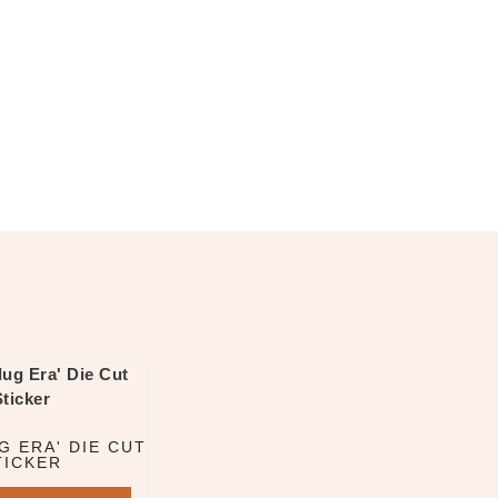
G ERA' DIE CUT
TICKER