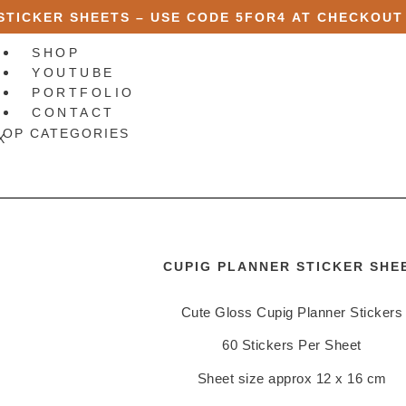
 STICKER SHEETS – USE CODE
5FOR4
AT CHECKOUT
SHOP
YOUTUBE
PORTFOLIO
CONTACT
HOP CATEGORIES
X
CUPIG PLANNER STICKER SHE
Cute Gloss Cupig Planner Stickers
60 Stickers Per Sheet
Sheet size approx 12 x 16 cm