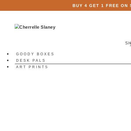
BUY 4 GET 1 FREE ON
S
GOODY BOXES
DESK PALS
ART PRINTS
STATIONERY
All Stationery
Stickers
All Stickers
Die Cut Stickers
Sticker Packs
Sticker Sheets