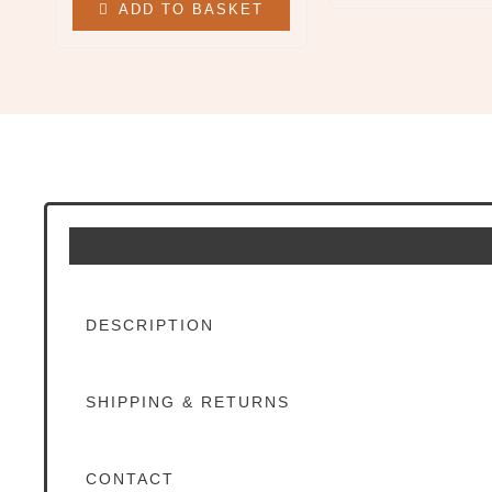
ADD TO BASKET
All Clothing & Apparel
Beanies
Sweatshirts
Tees
X
DESCRIPTION
SHIPPING & RETURNS
CONTACT