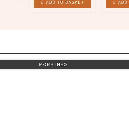
ADD TO BASKET
ADD
MORE INFO