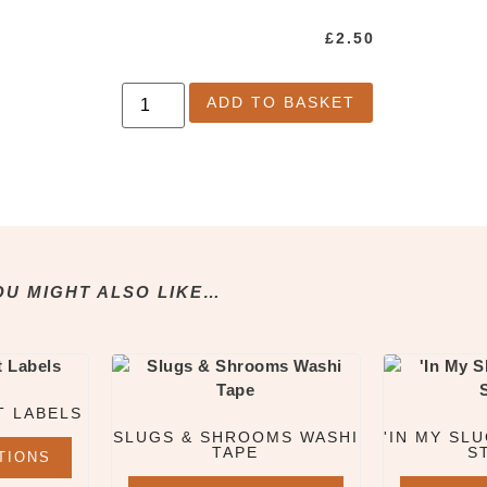
£
2.50
ADD TO BASKET
OU MIGHT ALSO LIKE…
T LABELS
SLUGS & SHROOMS WASHI
'IN MY SLU
TAPE
S
TIONS