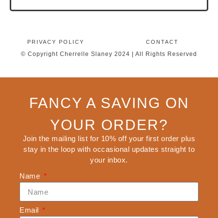
PRIVACY POLICY
CONTACT
© Copyright Cherrelle Slaney 2024 | All Rights Reserved
FANCY A SAVING ON
YOUR ORDER?
Join the mailing list for 10% off your first order plus
stay in the loop with occasional updates straight to
your inbox.
Name
Email