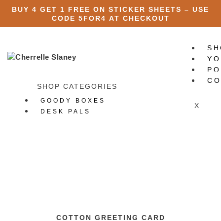
BUY 4 GET 1 FREE ON STICKER SHEETS – USE
CODE
5FOR4
AT CHECKOUT
SH
YO
PO
CO
SHOP CATEGORIES
GOODY BOXES
X
DESK PALS
ART PRINTS
STATIONERY
All Stationery
Stickers
All Stickers
Die Cut Stickers
Sticker Packs
Sticker Sheets
COTTON GREETING CARD