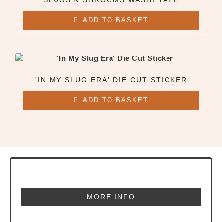
SLUGS & SHROOMS WASHI TAPE
ADD TO BASKET
'IN MY SLUG ERA' DIE CUT STICKER
ADD TO BASKET
MORE INFO