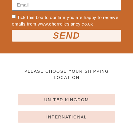
Tick this box to confirm you are happy to receive
emails from www.cherrelleslaney.co.uk
SEND
PLEASE CHOOSE YOUR SHIPPING
LOCATION
UNITED KINGDOM
INTERNATIONAL