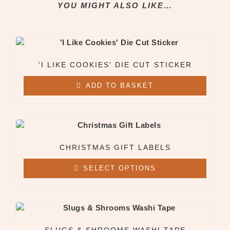
YOU MIGHT ALSO LIKE…
Clothing & Apparel
All Clothing & Apparel
Beanies
Sweatshirts
Tees
'I LIKE COOKIES' DIE CUT STICKER
ADD TO BASKET
X
CHRISTMAS GIFT LABELS
SELECT OPTIONS