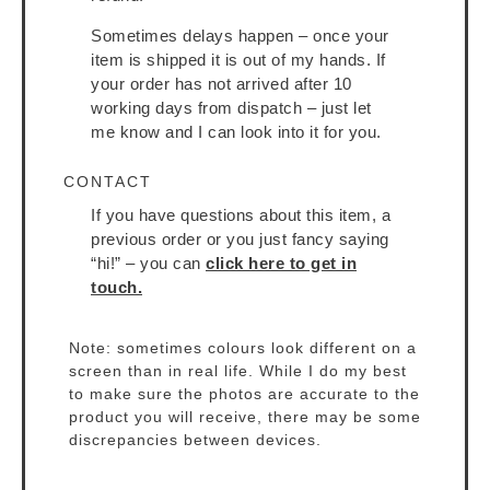
Sometimes delays happen – once your
item is shipped it is out of my hands. If
your order has not arrived after 10
working days from dispatch – just let
me know and I can look into it for you.
CONTACT
If you have questions about this item, a
previous order or you just fancy saying
“hi!” – you can
click here to get in
touch.
Note: sometimes colours look different on a
screen than in real life. While I do my best
to make sure the photos are accurate to the
product you will receive, there may be some
discrepancies between devices.