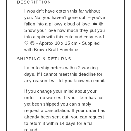
DESCRIPTION
I wouldn’t have cotton this far without
you. No, you haven’t gone soft – you’ve
fallen into a pillowy cloud of love ☁️ 🧶
Show your love how much they put you
into a spin with this cute and cosy card
🤍 😍 • Approx 10 x 15 cm • Supplied
with Brown Kraft Envelope
SHIPPING & RETURNS
I aim to ship orders within 2 working
days. If I cannot meet this deadline for
any reason I will let you know via email.
If you change your mind about your
order – no worries! If your item has not
yet been shipped you can simply
request a cancellation. If your order has
already been sent out, you can request
to return it within 14 days for a full
refund.