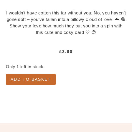
Notepads
Washi Tape
I wouldn’t have cotton this far without you. No, you haven’t
Greeting Cards
gone soft – you’ve fallen into a pillowy cloud of love ☁️ 🧶
Show your love how much they put you into a spin with
All Greeting Cards
this cute and cosy card 🤍 😍
Mini Cards
Gift Tags
£
3.60
Past Goody Boxes
MORE
Only 1 left in stock
Shop All
ADD TO BASKET
Clothing & Accessories
Accessories
All Accessories
Jewellery
Keychains
Pins
Tote Bags