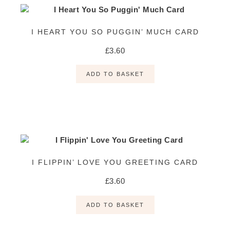
I HEART YOU SO PUGGIN’ MUCH CARD
£
3.60
ADD TO BASKET
I FLIPPIN’ LOVE YOU GREETING CARD
£
3.60
ADD TO BASKET