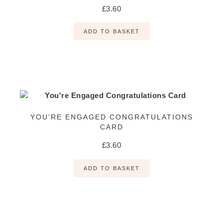
£
3.60
ADD TO BASKET
YOU’RE ENGAGED CONGRATULATIONS
CARD
£
3.60
ADD TO BASKET