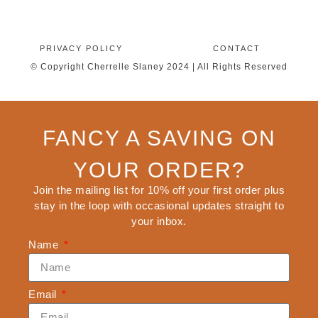
PRIVACY POLICY
CONTACT
© Copyright Cherrelle Slaney 2024 | All Rights Reserved
FANCY A SAVING ON
YOUR ORDER?
Join the mailing list for 10% off your first order plus
stay in the loop with occasional updates straight to
your inbox.
Name
Email