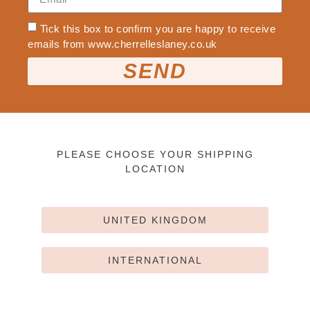
Tick this box to confirm you are happy to receive
emails from www.cherrelleslaney.co.uk
SEND
PLEASE CHOOSE YOUR SHIPPING
LOCATION
UNITED KINGDOM
INTERNATIONAL