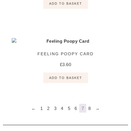
ADD TO BASKET
FEELING POOPY CARD
£
3.60
ADD TO BASKET
←
1
2
3
4
5
6
7
8
→