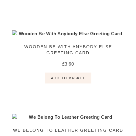
WOODEN BE WITH ANYBODY ELSE
GREETING CARD
£
3.60
ADD TO BASKET
WE BELONG TO LEATHER GREETING CARD