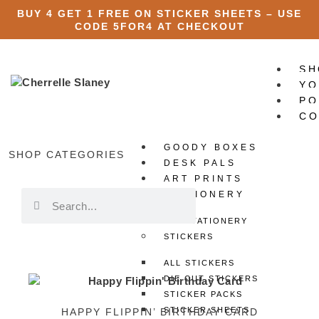
BUY 4 GET 1 FREE ON STICKER SHEETS – USE
CODE
5FOR4
AT CHECKOUT
SH
YO
PO
CO
GOODY BOXES
X
SHOP CATEGORIES
DESK PALS
ART PRINTS
STATIONERY
ALL STATIONERY
STICKERS
ALL STICKERS
DIE CUT STICKERS
STICKER PACKS
STICKER SHEETS
HAPPY FLIPPIN’ BIRTHDAY CARD