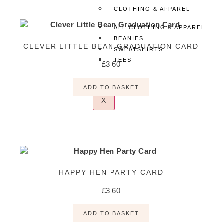
CLOTHING & APPAREL
ALL CLOTHING & APPAREL
BEANIES
CLEVER LITTLE BEAN GRADUATION CARD
SWEATSHIRTS
TEES
£
3.60
ADD TO BASKET
X
HAPPY HEN PARTY CARD
£
3.60
ADD TO BASKET