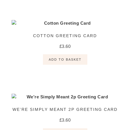
COTTON GREETING CARD
£
3.60
ADD TO BASKET
WE’RE SIMPLY MEANT 2P GREETING CARD
£
3.60