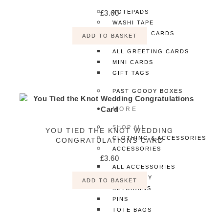
£
3.60
NOTEPADS
WASHI TAPE
GREETING CARDS
ADD TO BASKET
ALL GREETING CARDS
MINI CARDS
GIFT TAGS
PAST GOODY BOXES
MORE
SHOP ALL
YOU TIED THE KNOT WEDDING
CLOTHING & ACCESSORIES
CONGRATULATIONS CARD
ACCESSORIES
£
3.60
ALL ACCESSORIES
JEWELLERY
ADD TO BASKET
KEYCHAINS
PINS
TOTE BAGS