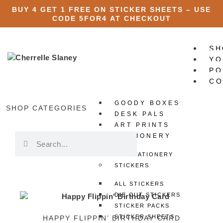
BUY 4 GET 1 FREE ON STICKER SHEETS – USE
CODE
5FOR4
AT CHECKOUT
SH
YO
PO
CO
GOODY BOXES
X
SHOP CATEGORIES
DESK PALS
ART PRINTS
STATIONERY
ALL STATIONERY
STICKERS
ALL STICKERS
DIE CUT STICKERS
STICKER PACKS
STICKER SHEETS
HAPPY FLIPPIN’ BIRTHDAY CARD