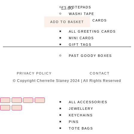
£
3.60
NOTEPADS
WASHI TAPE
GREETING CARDS
ADD TO BASKET
ALL GREETING CARDS
MINI CARDS
GIFT TAGS
PAST GOODY BOXES
MORE
PRIVACY POLICY
CONTACT
SHOP ALL
© Copyright Cherrelle Slaney 2024 | All Rights Reserved
CLOTHING & ACCESSORIES
ACCESSORIES
ALL ACCESSORIES
JEWELLERY
KEYCHAINS
PINS
TOTE BAGS