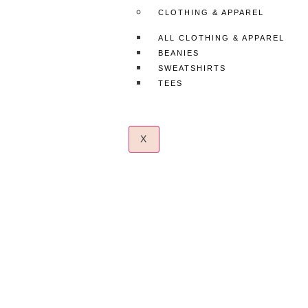
CLOTHING & APPAREL
ALL CLOTHING & APPAREL
BEANIES
SWEATSHIRTS
TEES
X