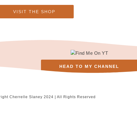
VISIT THE SHOP
HEAD TO MY CHANNEL
ight Cherrelle Slaney 2024 | All Rights Reserved