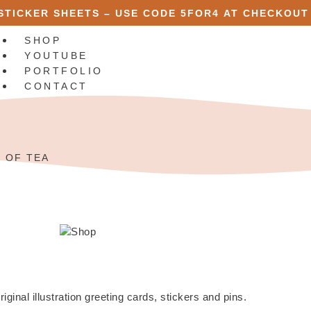
 STICKER SHEETS – USE CODE
5FOR4
AT CHECKOUT
SHOP
YOUTUBE
PORTFOLIO
CONTACT
X
R OF TEA
riginal illustration greeting cards, stickers and pins.