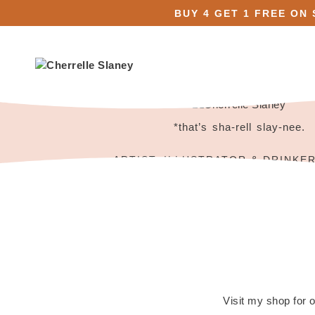
BUY 4 GET 1 FREE ON
*that’s sha-rell slay-nee.
ARTIST, ILLUSTRATOR & DRINKE
Visit my shop for o