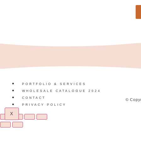
PORTFOLIO & SERVICES
WHOLESALE CATALOGUE 2024
CONTACT
© Copyr
PRIVACY POLICY
X