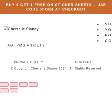
BUY 4 GET 1 FREE ON STICKER SHEETS – USE
CODE
5FOR4
AT CHECKOUT
SH
YO
PO
CO
TAG:
PMS ANXIETY
X
PRIVACY POLICY
CONTACT
© Copyright Cherrelle Slaney 2024 | All Rights Reserved