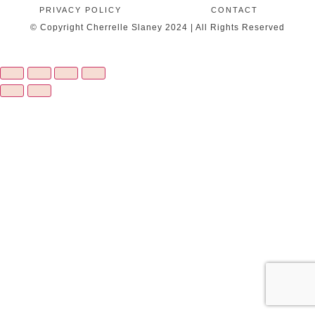
PRIVACY POLICY
CONTACT
© Copyright Cherrelle Slaney 2024 | All Rights Reserved