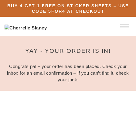
BUY 4 GET 1 FREE ON STICKER SHEETS – USE
CODE
5FOR4
AT CHECKOUT
YAY - YOUR ORDER IS IN!
Congrats pal – your order has been placed. Check your
inbox for an email confirmation – if you can’t find it, check
your junk.